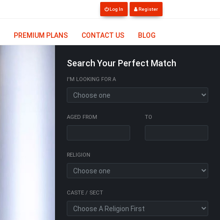
Log In
Register
PREMIUM PLANS
CONTACT US
BLOG
Search Your Perfect Match
I'M LOOKING FOR A
AGED FROM
TO
RELIGION
CASTE / SECT