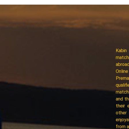
Kabin
matchm
abroad
Online
Premar
qualif
match.
and th
their 
other
enjoya
from a