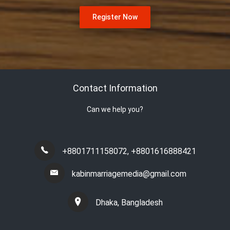
Register Now
Contact Information
Can we help you?
+8801711158072
,
+8801616888421
kabinmarriagemedia@gmail.com
Dhaka, Bangladesh