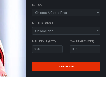
SUB CASTE
MOTHER TONGUE
MIN HEIGHT (FEET)
MAX HEIGHT (FEET)
Search Now