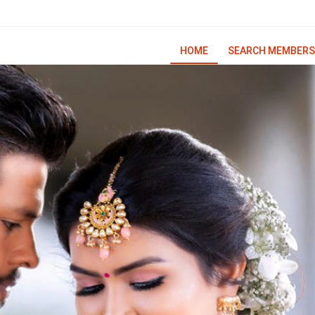
HOME
SEARCH MEMBERS