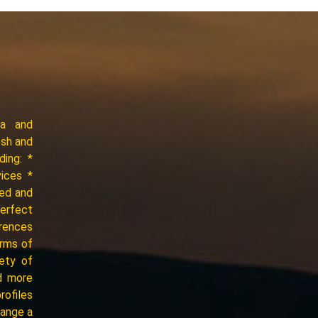
ia and
esh and
ding: *
vices *
ced and
perfect
erences
erms of
iety of
d more
rofiles
range a