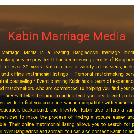
Kabin Marriage Media
 Marriage Media is a leading Bangladeshi marriage med
aking service provider. It has been serving people of Banglad
 for over 30 years. Kabin offers a variety of services, inclu
 and offline matrimonial listings * Personal matchmaking ser
ital counseling * Event planning Kabin has a team of experien
ied matchmakers who are committed to helping you find your 
 They will take the time to understand your needs and pref
en work to find you someone who is compatible with you in t
education, background, and lifestyle. Kabin also offers a var
 services to make the process of finding a spouse easier an
ble. Their online matrimonial listing allows you to search for p
ll over Bangladesh and abroad. You can also contact Kabin to ar