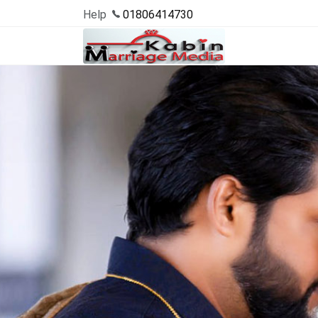
Help
01806414730