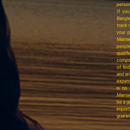
person
If you
Bangl
track 
your 
Marria
people
quali
compat
of fin
and ar
expens
is no 
Marria
be a g
import
guaran