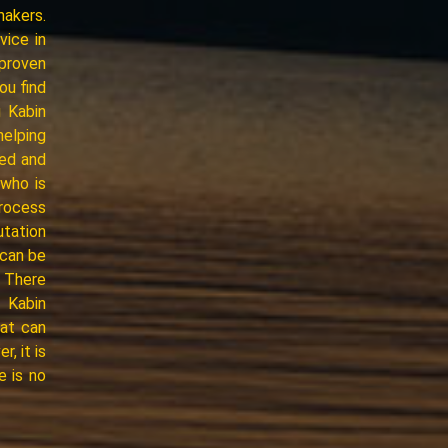
makers.
vice in
proven
ou find
 Kabin
helping
ced and
who is
process
utation
 can be
* There
, Kabin
hat can
, it is
e is no