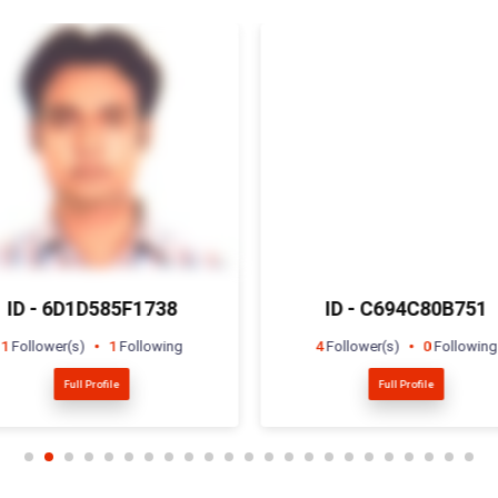
ID - C694C80B751
ID - F416918390
4
Follower(s)
0
Following
1
Follower(s)
0
Followin
Full Profile
Full Profile