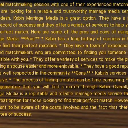
al matchmaking session with one of their experienced match
 are looking for a reliable and trustworthy marriage media ser
adesh, Kabin Marriage Media is a great option. They have a 
record of success and they offer a variety of services to help y
perfect match. Here are some of the pros and cons of using
ge Media: **Pros:** * Kabin has a long history of success in 
 find their perfect matches. * They have a team of experien
fied matchmakers who are committed to finding you someone 
ible with you. * They offer a variety of services to make the 
ding a spouse easier and more enjoyable. * They have a good rep
e well-respected in the community. **Cons:** * Kabin's services
ive. * The process of finding a match can be time-consuming. 
guarantee that you will find a match through Kabin. Overall
ge Media is a reputable and reliable marriage media service t
reat option for those looking to find their perfect match. However
ant to be aware of the costs involved and the fact that ther
tee of success.