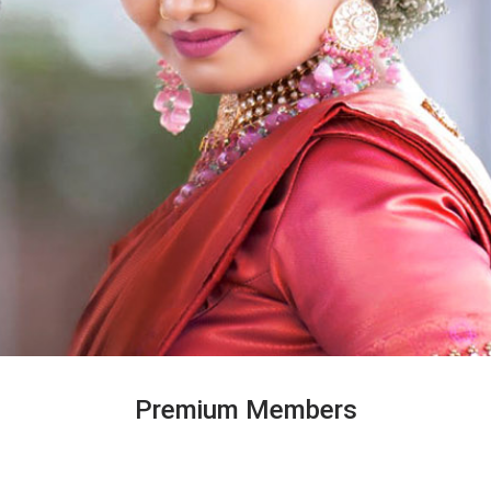
Premium Members