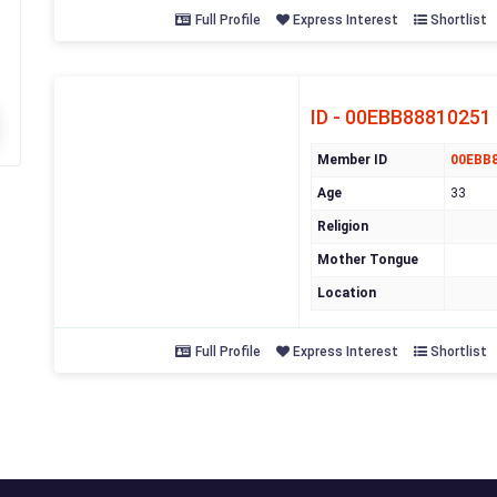
Full Profile
Express Interest
Shortlist
ID - 00EBB88810251
Member ID
00EBB
Age
33
Religion
Mother Tongue
Location
Full Profile
Express Interest
Shortlist