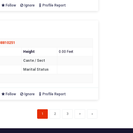
Follow
Ignore
Profile Report
88810251
Height
0.00 Feet
Caste / Sect
Marital Status
Follow
Ignore
Profile Report
(current)
1
2
3
>
»