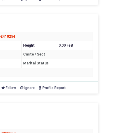
DE410254
Height
0.00 Feet
Caste / Sect
Marital Status
Follow
Ignore
Profile Report