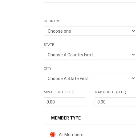
COUNTRY
STATE
CITY
MIN HEIGHT (FEET)
MAX HEIGHT (FEET)
MEMBER TYPE
All Members