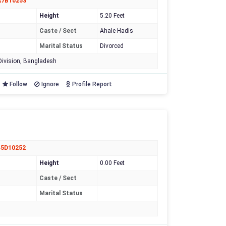
A7B10253
Height
5.20 Feet
Caste / Sect
Ahale Hadis
Marital Status
Divorced
ivision, Bangladesh
Follow
Ignore
Profile Report
45D10252
Height
0.00 Feet
Caste / Sect
Marital Status