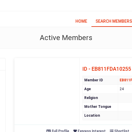
HOME
SEARCH MEMBERS
Active Members
ID - EB811FDA10255
Member ID
EB811
Age
24
Religion
Mother Tongue
Location
Full Profile
Express Interest
Shortlist