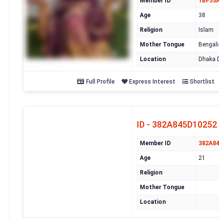
Member ID
1BF53
Age
38
Religion
Islam
Mother Tongue
Bengali
Location
Dhaka D
Full Profile
Express Interest
Shortlist
ID - 382A845D10252
Member ID
382A8
Age
21
Religion
Mother Tongue
Location