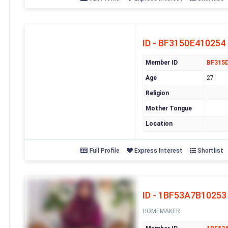
ID - BF315DE410254
Member ID
BF315
Age
27
Religion
Mother Tongue
Location
Full Profile
Express Interest
Shortlist
ID - 1BF53A7B10253
HOMEMAKER