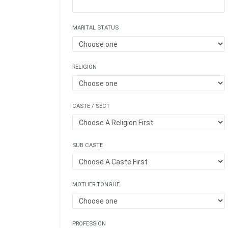
MARITAL STATUS
RELIGION
CASTE / SECT
SUB CASTE
MOTHER TONGUE
PROFESSION