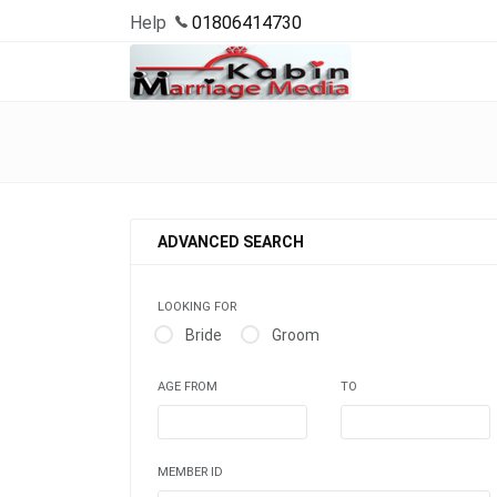
Help
01806414730
ADVANCED SEARCH
LOOKING FOR
Bride
Groom
AGE FROM
TO
MEMBER ID