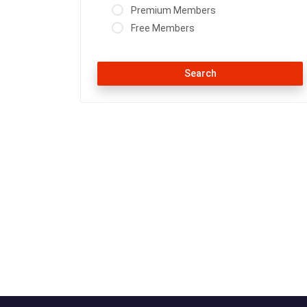
Premium Members
Free Members
Search