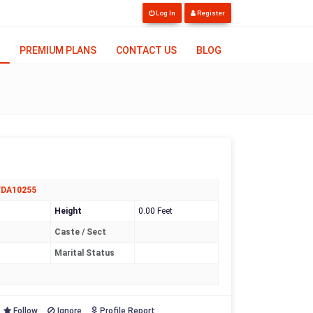
Log In
Register
PREMIUM PLANS
CONTACT US
BLOG
FDA10255
Height
0.00 Feet
Caste / Sect
Marital Status
Follow
Ignore
Profile Report